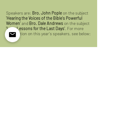
Speakers are:
Bro. John Pople
on the subject
'Hearing the Voices of the Bible's Powerful
Women'
and
Bro. Dale Andrews
on the subject
'Lot - Lessons for the Last Days'
. For more
information on this year's speakers, see below:
Please consider joining us for the
Lakefield
Christadelphian Bible School at Fleming
! By
grace in our precious Hope, we look forward to
seeing you in person this coming August 2023!
2023 Flyer