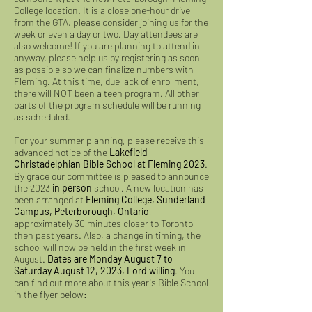
College location. It is a close one-hour drive
from the GTA, please consider joining us for the
week or even a day or two. Day attendees are
also welcome! If you are planning to attend in
anyway, please help us by registering as soon
as possible so we can finalize numbers with
Fleming. At this time, due lack of enrollment,
there will NOT been a teen program. All other
parts of the program schedule will be running
as scheduled.
For your summer planning, please receive this
advanced notice of the
Lakefield
Christadelphian Bible School at Fleming 2023
.
By grace our committee is pleased to announce
the 2023
in person
school. A new location has
been arranged at
Fleming College, Sunderland
Campus, Peterborough, Ontario
,
approximately 30 minutes closer to Toronto
then past years. Also, a change in timing, the
school will now be held in the first week in
August.
Dates are Monday August 7 to
Saturday August 12, 2023, Lord willing
. You
can find out more about this year's Bible School
in the flyer below: