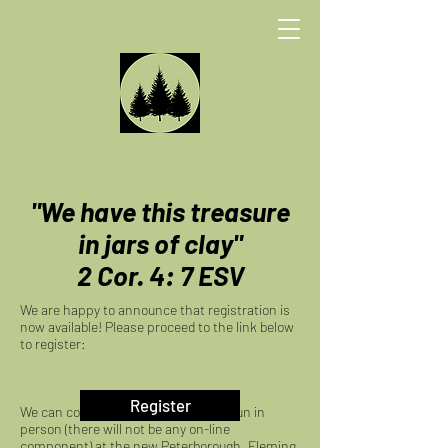
LCBS at Fleming
August 3-8, 2026
"We have this treasure
in jars of clay"
2 Cor. 4: 7 ESV
We are happy to announce that registration is
now available! Please proceed to the link below
to register:
Register
We can confirm that the school will run in
person (there will not be any on-line
component) at the new Peterborough, Fleming