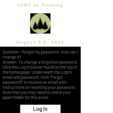
LCBS at Fleming
August 3-8, 2026
Question: I forgot my password. How can I
change it?
Answer: To change a forgotten password,
click the Log In button found on the top of
the home page. Underneath the Log In
email and password, click "Forgot
password?" to receive an email with
instructions on resetting your password.
Note that you may need to check your
spam folder for this email.