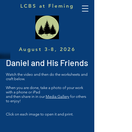
LCBS at Fleming
August 3-8, 2026
Daniel and His Friends
Watch the video and then do the worksheets and
craft below.
When you are done, take a photo of your work
with a phone or iPad
and then share in in our
Media Gallery
for others
to enjoy!
Click on each image to open it and print.